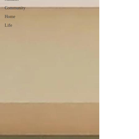
Community
Home
Life