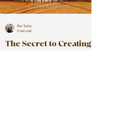
Rae Taylor
6 min read
The Secret to Creating
Sustainable Systems
for Your Life, Business,
and Home
Creating sustainable systems isn't about
doing more. It's about doing less, more
effectively.