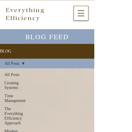
Everything
Efficiency
BLOG FEED
BLOG
All Posts
All Posts
Creating
Systems
Time
Management
The
Everything
Efficiency
Approach
Mindset