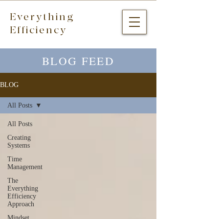
Everything
Efficiency
BLOG FEED
BLOG
All Posts
All Posts
Creating
Systems
Time
Management
The
Everything
Efficiency
Approach
Mindset