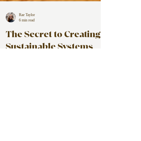
Rae Taylor
6 min read
The Secret to Creating
Sustainable Systems
for Your Life, Business,
and Home
Creating sustainable systems isn't about
doing more. It's about doing less, more
effectively.