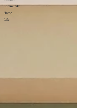
Community
Home
Life