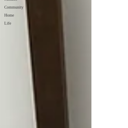
Community
Home
Life