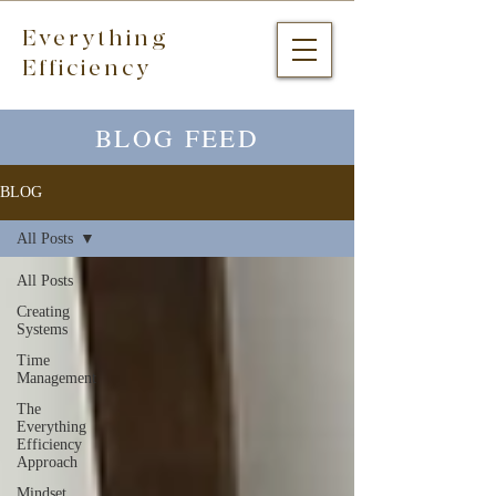
Everything
Efficiency
BLOG FEED
BLOG
All Posts
All Posts
Creating
Systems
Time
Management
The
Everything
Efficiency
Approach
Mindset