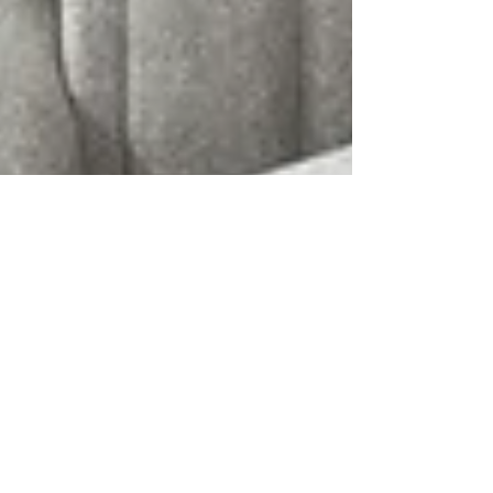
Rae Taylor
6 min read
Effortless Systems,
Maximum Impact: The
Everything Efficiency