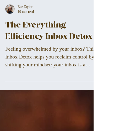
Rae Taylor
10 min read
The Everything
Efficiency Inbox Detox
Feeling overwhelmed by your inbox? This
Inbox Detox helps you reclaim control by
shifting your mindset: your inbox is a
workspace, not a to-do list. Learn how to
process emails with purpose, create calm
systems, and build a flow that supports
focus, clarity, and peace of mind — so you
can stop reacting and start leading your day
with intention.