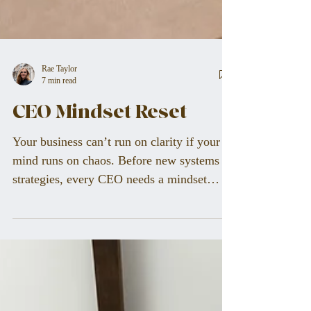
Rae Taylor
7 min read
CEO Mindset Reset
Your business can’t run on clarity if your
mind runs on chaos. Before new systems or
strategies, every CEO needs a mindset
reset. Learn the neuroscience behind focus,
how to identify hidden mental blocks, and
practical steps to align your vision with