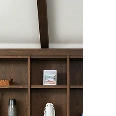
intentional leadership, because clarity starts
within before it flows through your
business.