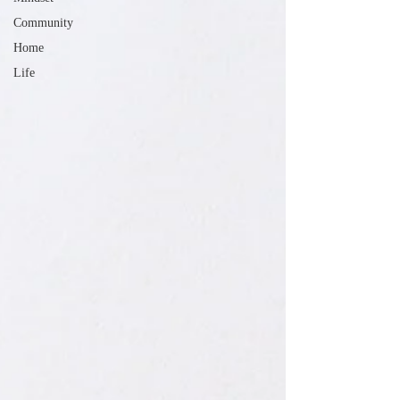
Community
Home
Life