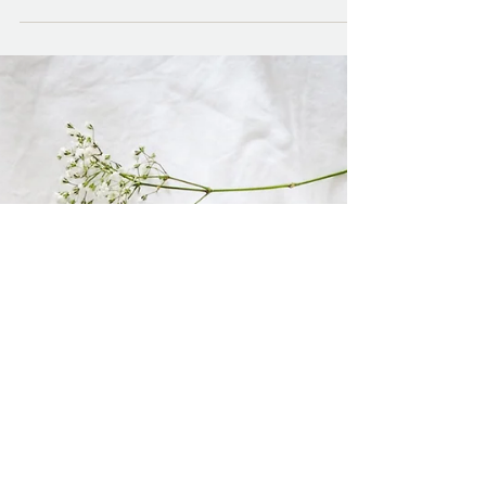
The Overwhelm: When Everything Feels
Like Too Much You wake up to an
overflowing inbox . Your to-do list is miles
long . Every time you...