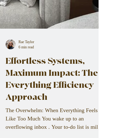
Rae Taylor
6 min read
Effortless Systems,
Maximum Impact: The
Everything Efficiency
Approach