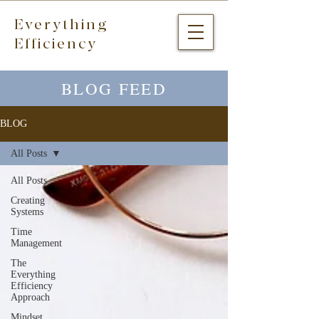
Everything
Efficiency
BLOG FEED
BLOG
All Posts
All Posts
Creating
Systems
Time
Management
The
Everything
Efficiency
Approach
Mindset