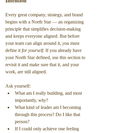
Intention
Every great company, strategy, and brand 
begins with a North Star — an organizing 
principle that simplifies decision-making 
and keeps everyone aligned. But before 
your team can align around it, 
you
 must 
define it 
for yourself
. If you already have 
your North Star defined, use this section to 
revisit it and make sure that it, and your 
work, are still aligned.
Ask yourself:
What am I really building, and most 
importantly, 
why
?
What kind of leader am I becoming 
through this process? Do I like that 
person?
If I could only achieve one feeling 