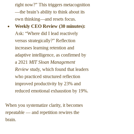
right now?” This triggers metacognition
—the brain’s ability to think about its 
own thinking—and resets focus.
Weekly CEO Review (30 minutes): 
Ask: “Where did I lead reactively 
versus strategically?” Reflection 
increases learning retention and 
adaptive intelligence, as confirmed by 
a 2021 
MIT Sloan Management 
Review
 study, which found that leaders 
who practiced structured reflection 
improved productivity by 23% and 
reduced emotional exhaustion by 19%.
When you systematize clarity, it becomes 
repeatable — and repetition rewires the 
brain.