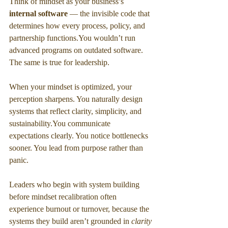
Think of mindset as your business’s 
internal software 
— the invisible code that 
determines how every process, policy, and 
partnership 
functions.You
 wouldn’t run 
advanced programs on outdated software. 
The same is true for leadership.
When your mindset is optimized, your 
perception sharpens. You naturally design 
systems that reflect clarity, simplicity, and 
sustainability.You
 communicate 
expectations clearly. You notice bottlenecks 
sooner. You lead from purpose rather than 
panic.
Leaders who begin with system building 
before mindset recalibration often 
experience burnout or turnover, because the 
systems they build aren’t grounded in 
clarity 