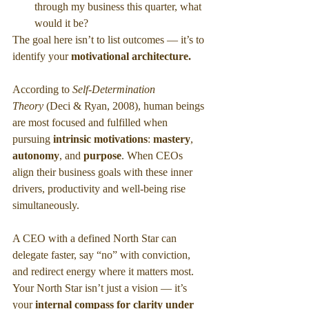
through my business this quarter, what 
would it be?
The goal here isn’t to list outcomes — it’s to 
identify your 
motivational architecture.
According to 
Self-Determination 
Theory
 (Deci & Ryan, 2008), human beings 
are most focused and fulfilled when 
pursuing 
intrinsic motivations
:
 mastery
,
autonomy
,
and
 purpose
. When CEOs 
align their business goals with these inner 
drivers, productivity and well-being rise 
simultaneously.
A CEO with a defined North Star can 
delegate faster, say “no” with conviction, 
and redirect energy where it matters most. 
Your North Star isn’t just a vision — it’s 
your 
internal compass for clarity under 