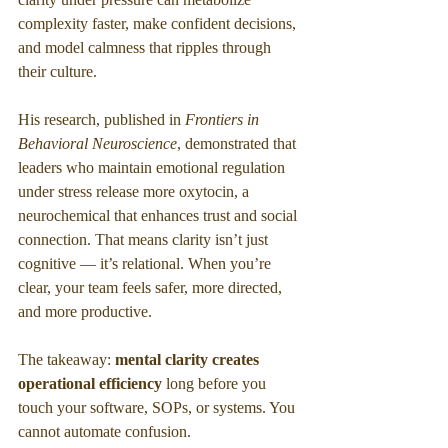
complexity faster, make confident decisions, 
and model calmness that ripples through 
their culture.
His research, published in 
Frontiers in 
Behavioral Neuroscience
, demonstrated that 
leaders who maintain emotional regulation 
under stress release more oxytocin, a 
neurochemical that enhances trust and social 
connection. That means clarity isn’t just 
cognitive — it’s relational. When you’re 
clear, your team feels safer, more directed, 
and more productive.
The takeaway: 
mental clarity creates 
operational efficiency
 long before you 
touch your software, SOPs, or systems. You 
cannot automate confusion.