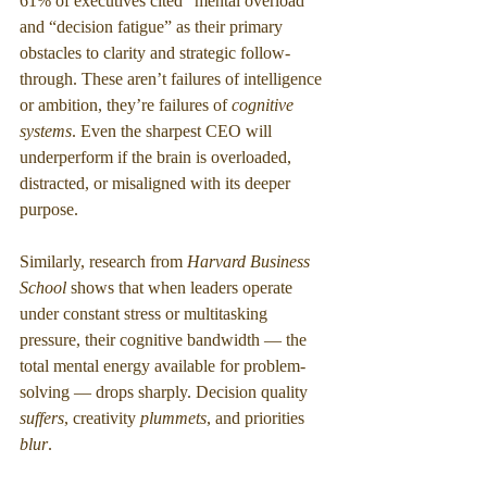
61% of executives cited “mental overload” 
and “decision fatigue” as their primary 
obstacles to clarity and strategic follow-
through. These aren’t failures of intelligence 
or ambition, they’re failures of 
cognitive 
systems
. Even the sharpest CEO will 
underperform if the brain is overloaded, 
distracted, or misaligned with its deeper 
purpose.
Similarly, research from 
Harvard Business 
School
 shows that when leaders operate 
under constant stress or multitasking 
pressure, their cognitive bandwidth — the 
total mental energy available for problem-
solving — drops sharply. Decision quality 
suffers
, creativity 
plummets
, and priorities 
blur
.