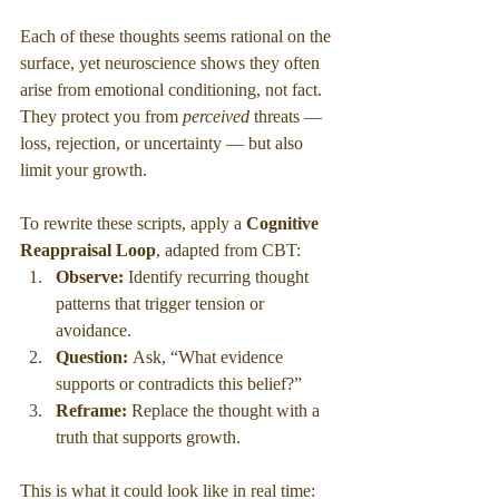
Each of these thoughts seems rational on the 
surface, yet neuroscience shows they often 
arise from emotional conditioning, not fact. 
They protect you from 
perceived
 threats — 
loss, rejection, or uncertainty — but also 
limit your growth.
To rewrite these scripts, apply a 
Cognitive 
Reappraisal Loop
, adapted from CBT:
Observe:
 Identify recurring thought 
patterns that trigger tension or 
avoidance.
Question:
 Ask, “What evidence 
supports or contradicts this belief?”
Reframe:
 Replace the thought with a 
truth that supports growth.
This is what it could look like in real time: