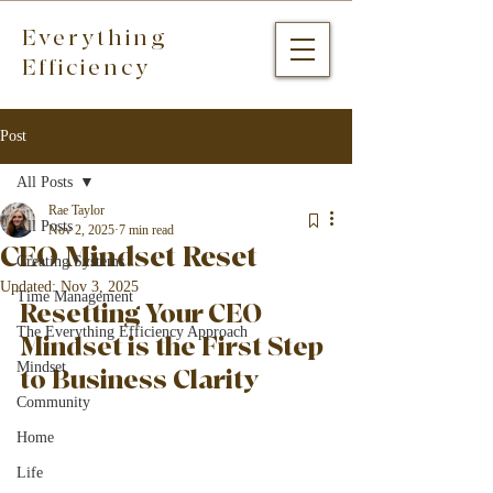
Everything
Efficiency
Post
All Posts
Rae Taylor
All Posts
Nov 2, 2025
7 min read
CEO Mindset Reset
Creating Systems
Updated:
Nov 3, 2025
Time Management
Resetting Your CEO 
The Everything Efficiency Approach
Mindset is the First Step 
Mindset
to Business Clarity
Community
Home
Life