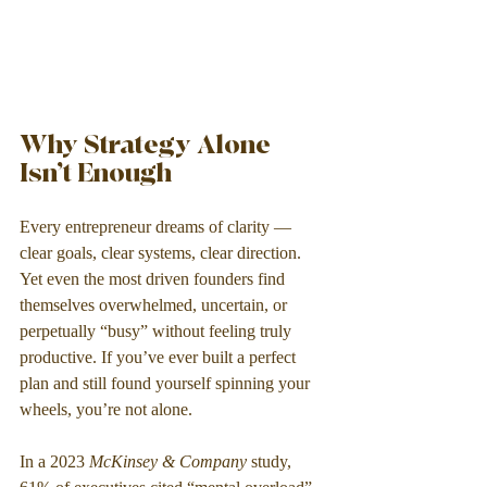
Why Strategy Alone 
Isn’t Enough
Every entrepreneur dreams of clarity — 
clear goals, clear systems, clear direction. 
Yet even the most driven founders find 
themselves overwhelmed, uncertain, or 
perpetually “busy” without feeling truly 
productive. If you’ve ever built a perfect 
plan and still found yourself spinning your 
wheels, you’re not alone.
In a 2023 
McKinsey & Company
 study, 