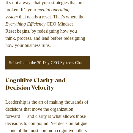
It’s not always that your strategies that are 
broken. It’s your 
mental operating 
system
 that needs a reset. That’s where the 
Everything Efficiency
 CEO Mindset 
Reset begins, by redesigning how you 
think, process, and lead before redesigning 
how your business runs.
Subscribe to the 30-Day CEO Systems Challenge!
Cognitive Clarity and 
Decision Velocity
Leadership is the art of making thousands of 
decisions that move the organization 
forward — and clarity is what allows those 
decisions to compound. Yet decision fatigue 
is one of the most common cognitive killers 