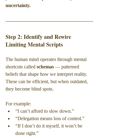
uncertainty.
Step 2: Identify and Rewire 
Limiting Mental Scripts
The human mind operates through mental 
shortcuts called 
schemas 
— patterned 
beliefs that shape how we interpret reality. 
These can be efficient, but when outdated, 
they become blind spots.
For example:
“I can’t afford to slow down.”
“Delegation means loss of control.”
“If I don’t do it myself, it won’t be 
done right.”