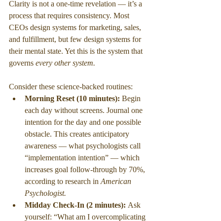
Clarity is not a one-time revelation — it’s a 
process that requires consistency. Most 
CEOs design systems for marketing, sales, 
and fulfillment, but few design systems for 
their mental state. Yet this is the system that 
governs 
every other system.
Consider these science-backed routines:
Morning Reset (10 minutes): 
Begin 
each day without screens. Journal one 
intention for the day and one possible 
obstacle. This creates anticipatory 
awareness — what psychologists call 
“implementation intention” — which 
increases goal follow-through by 70%, 
according to research in 
American 
Psychologist.
Midday Check-In (2 minutes): 
Ask 
yourself: “What am I overcomplicating 