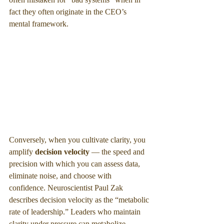
fact they often originate in the CEO’s 
mental framework.
Conversely, when you cultivate clarity, you 
amplify 
decision velocity 
— the speed and 
precision with which you can assess data, 
eliminate noise, and choose with 
confidence. Neuroscientist Paul Zak 
describes decision velocity as the “metabolic 
rate of leadership.” Leaders who maintain 
clarity under pressure can metabolize 