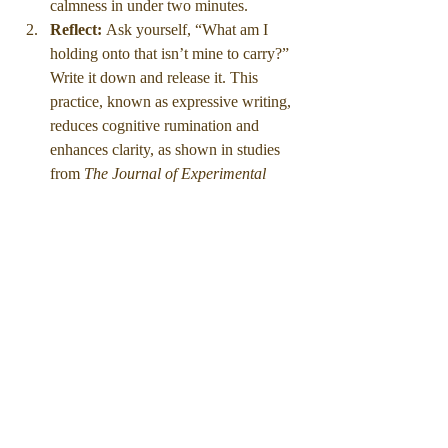
calmness in under two minutes.
Reflect: 
Ask yourself, “What am I 
holding onto that isn’t mine to carry?” 
Write it down and release it. This 
practice, known as expressive writing, 
reduces cognitive rumination and 
enhances clarity, as shown in studies 
from 
The Journal of Experimental 
Psychology.
Reframe: 
Identify one limiting belief 
that surfaced during the day and 
rewrite it into a statement of agency. 
Over time, these micro-corrections 
reshape your inner dialogue from 
survival mode to strategy mode.
Visualize: 
Picture yourself leading at 
your highest capacity — calm, 
focused, decisive. Visualization primes 
the brain’s mirror neurons, improving 