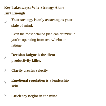
Key Takeaways: Why Strategy Alone 
Isn't Enough 
Your strategy is only as strong as your 
state of mind.
Even the most detailed plan can crumble if 
you’re operating from overwhelm or 
fatigue.
Decision fatigue is the silent 
productivity killer.
Clarity creates velocity.
Emotional regulation is a leadership 
skill.
Efficiency begins in the mind.