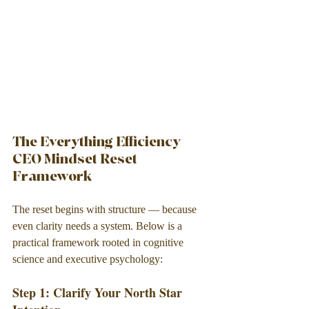
The Everything Efficiency 
CEO Mindset Reset 
Framework
The reset begins with structure — because 
even clarity needs a system. Below is a 
practical framework rooted in cognitive 
science and executive psychology:
Step 1: Clarify Your North Star 