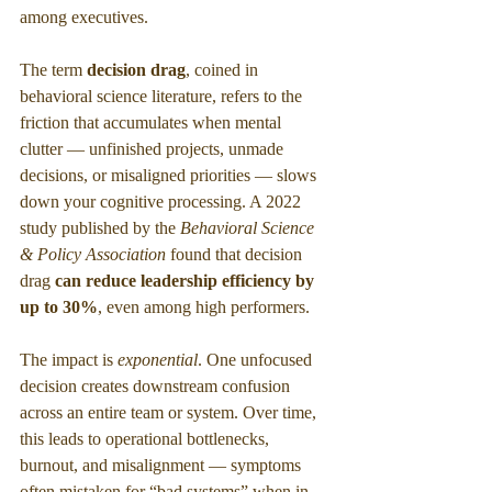
among executives.
The term 
decision drag
, coined in 
behavioral science literature, refers to the 
friction that accumulates when mental 
clutter — unfinished projects, unmade 
decisions, or misaligned priorities — slows 
down your cognitive processing. A 2022 
study published by the 
Behavioral Science 
& Policy Association
 found that decision 
drag
 can reduce leadership efficiency by 
up to 30%
, even among high performers.
The impact is 
exponential
. One unfocused 
decision creates downstream confusion 
across an entire team or system. Over time, 
this leads to operational bottlenecks, 
burnout, and misalignment — symptoms 
often mistaken for “bad systems” when in 