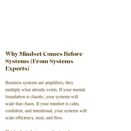
Why Mindset Comes Before 
Systems (From Systems 
Experts)
Business systems are amplifiers, they 
multiply what already exists. If your mental 
foundation is chaotic, your systems will 
scale that chaos. If your mindset is calm, 
confident, and intentional, your systems will 
scale efficiency, trust, and flow.