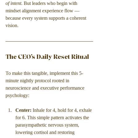
of intent
. But leaders who begin with 
mindset alignment experience flow — 
because every system supports a coherent 
vision.
The CEO’s Daily Reset Ritual
To make this tangible, implement this 5-
minute nightly protocol rooted in 
neuroscience and executive performance 
psychology:
Center: 
Inhale for 4, hold for 4, exhale 
for 6. This simple pattern activates the 
parasympathetic nervous system, 
lowering cortisol and restoring 