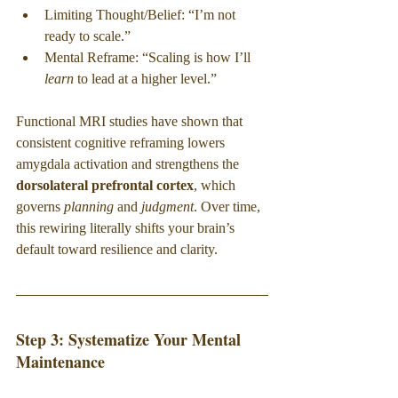
Limiting Thought/Belief: “I’m not 
ready to scale.”
Mental Reframe: “Scaling is how I’ll 
learn
 to lead at a higher level.”
Functional MRI studies have shown that 
consistent cognitive reframing lowers 
amygdala activation and strengthens the 
dorsolateral prefrontal cortex
, which 
governs 
planning
 and 
judgment
. Over time, 
this rewiring literally shifts your brain’s 
default toward resilience and clarity.
Step 3: Systematize Your Mental 
Maintenance